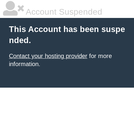
Account Suspended
This Account has been suspe
nded.
Contact your hosting provider
for more
information.