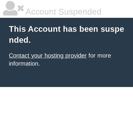
Account Suspended
This Account has been suspe
nded.
Contact your hosting provider
for more
information.