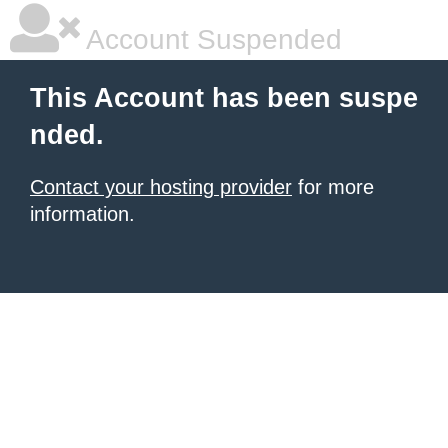
Account Suspended
This Account has been suspe
nded.
Contact your hosting provider
for more
information.