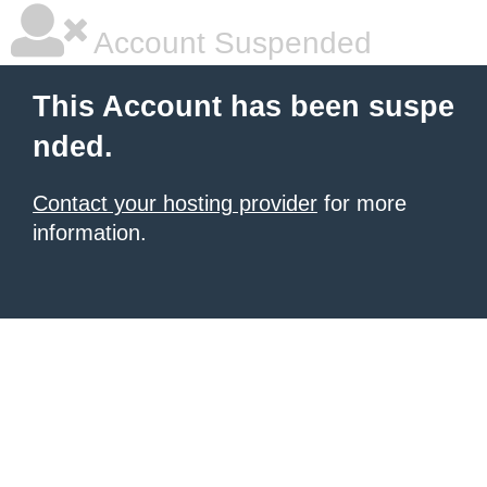
Account Suspended
This Account has been suspe
nded.
Contact your hosting provider
for more
information.