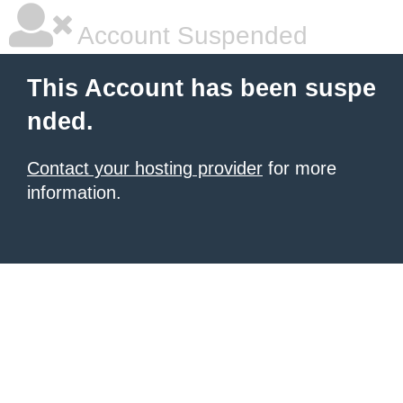
Account Suspended
This Account has been suspe
nded.
Contact your hosting provider
for more
information.