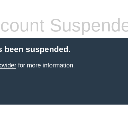
count Suspend
s been suspended.
ovider
for more information.