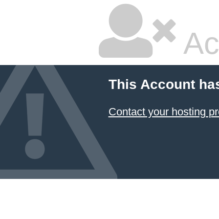
Ac
This Account ha
Contact your hosting pr