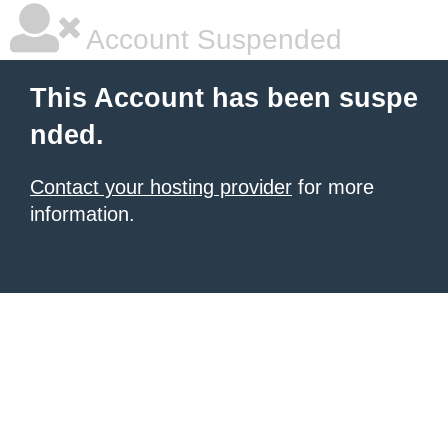
Account Suspended
This Account has been suspe
nded.
Contact your hosting provider
for more
information.