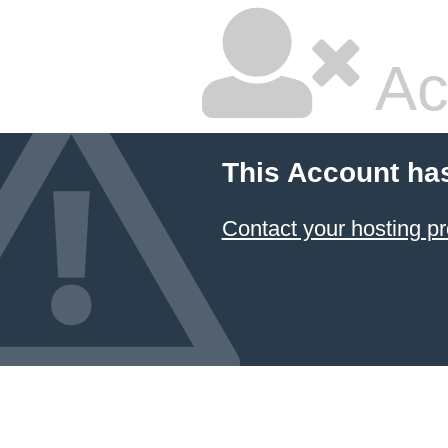
Ac
This Account ha
Contact your hosting pr