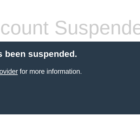
count Suspend
s been suspended.
ovider
for more information.