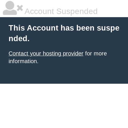
Account Suspended
This Account has been suspe
nded.
Contact your hosting provider
for more
information.