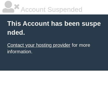
Account Suspended
This Account has been suspe
nded.
Contact your hosting provider
for more
information.