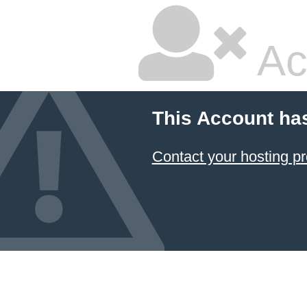
Ac
This Account ha
Contact your hosting pr