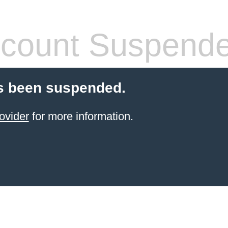
count Suspend
s been suspended.
ovider
for more information.