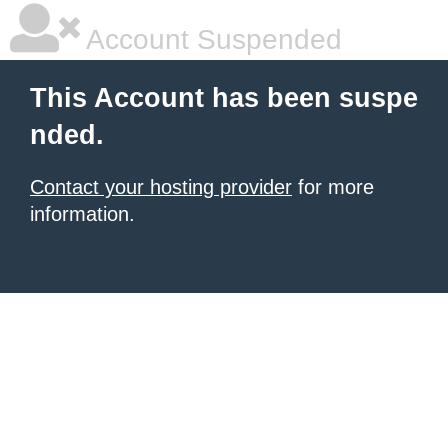
Account Suspended
This Account has been suspe
nded.
Contact your hosting provider
for more
information.