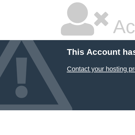
Ac
This Account ha
Contact your hosting pr