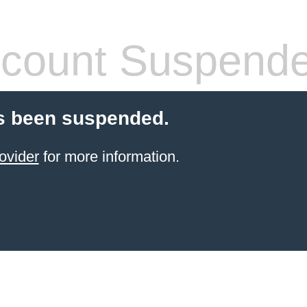
count Suspend
s been suspended.
ovider
for more information.