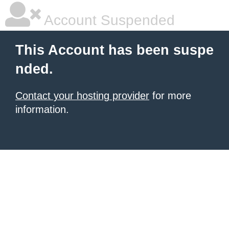
Account Suspended
This Account has been suspe
nded.
Contact your hosting provider
for more
information.