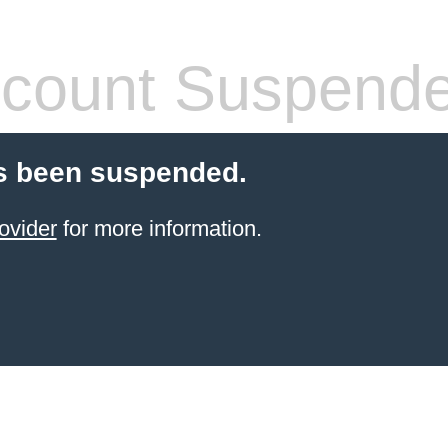
count Suspend
s been suspended.
ovider
for more information.