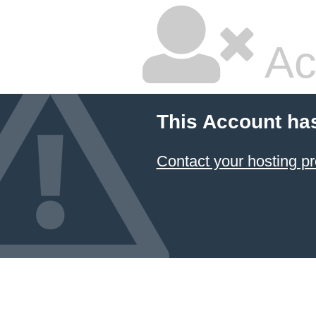
Ac
This Account ha
Contact your hosting pr