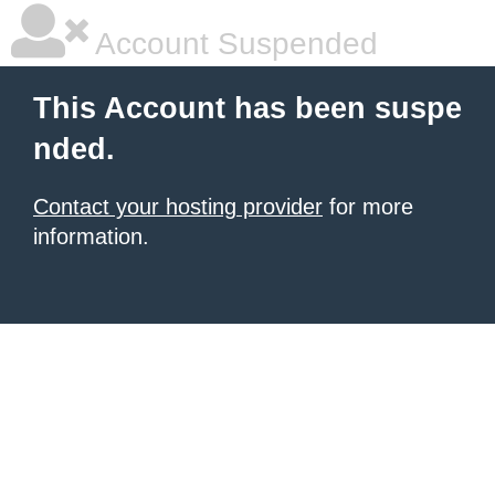
Account Suspended
This Account has been suspe
nded.
Contact your hosting provider
for more
information.