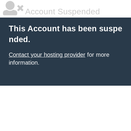
Account Suspended
This Account has been suspe
nded.
Contact your hosting provider
for more
information.