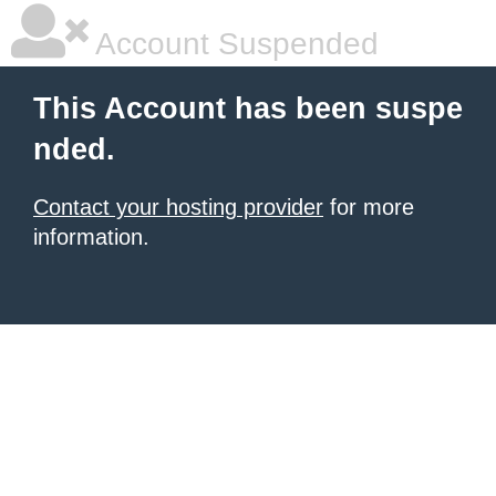
Account Suspended
This Account has been suspe
nded.
Contact your hosting provider
for more
information.