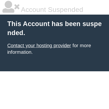
Account Suspended
This Account has been suspe
nded.
Contact your hosting provider
for more
information.