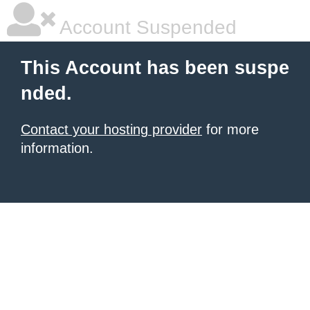
Account Suspended
This Account has been suspe
nded.
Contact your hosting provider
for more
information.