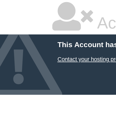
Ac
This Account ha
Contact your hosting pr