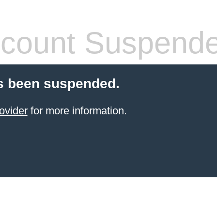
count Suspend
s been suspended.
ovider
for more information.