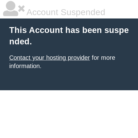
Account Suspended
This Account has been suspe
nded.
Contact your hosting provider
for more
information.