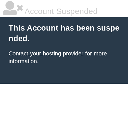
Account Suspended
This Account has been suspe
nded.
Contact your hosting provider
for more
information.