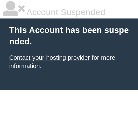
Account Suspended
This Account has been suspe
nded.
Contact your hosting provider
for more
information.