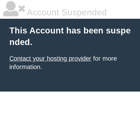
Account Suspended
This Account has been suspe
nded.
Contact your hosting provider
for more
information.