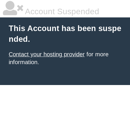
Account Suspended
This Account has been suspe
nded.
Contact your hosting provider
for more
information.