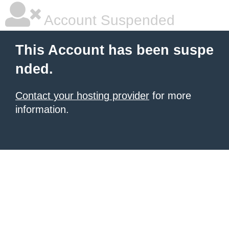
Account Suspended
This Account has been suspe
nded.
Contact your hosting provider
for more
information.