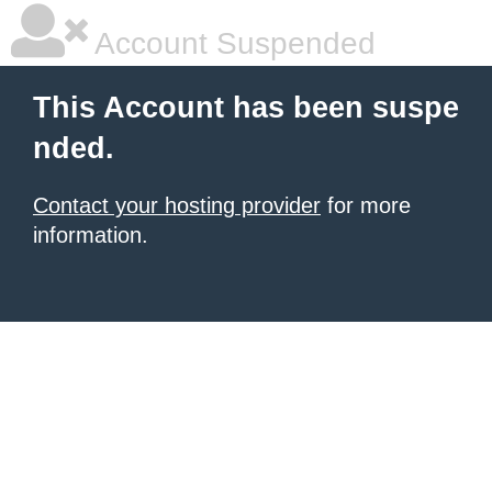
Account Suspended
This Account has been suspe
nded.
Contact your hosting provider
for more
information.