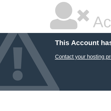
Ac
This Account ha
Contact your hosting pr