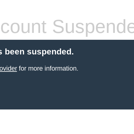
count Suspend
s been suspended.
ovider
for more information.