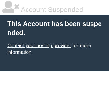
Account Suspended
This Account has been suspe
nded.
Contact your hosting provider
for more
information.