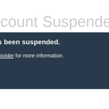
count Suspend
s been suspended.
ovider
for more information.