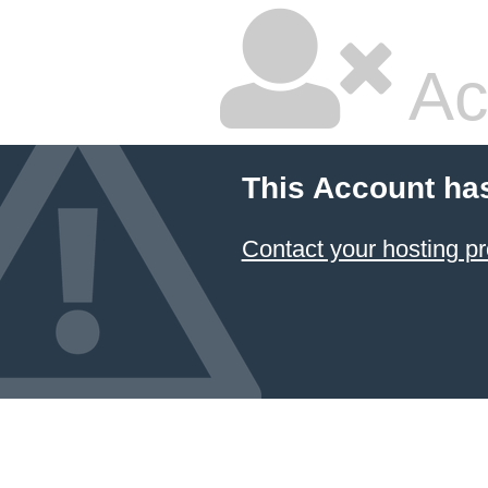
Ac
This Account ha
Contact your hosting pr