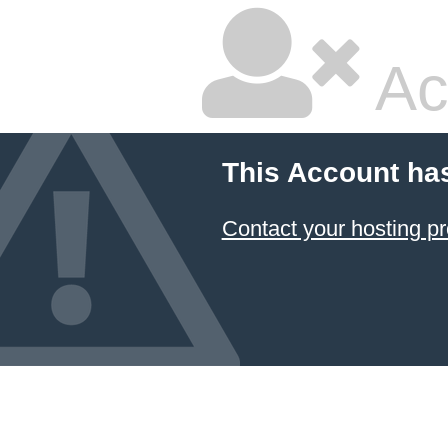
Ac
This Account ha
Contact your hosting pr