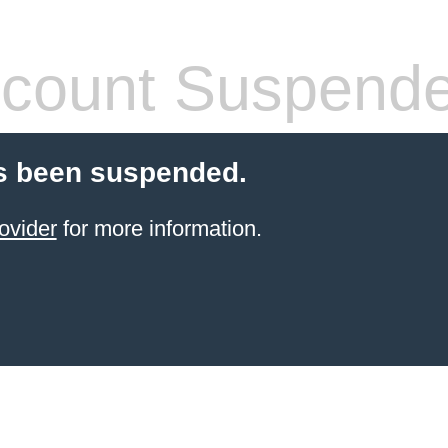
count Suspend
s been suspended.
ovider
for more information.