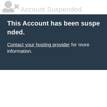
Account Suspended
This Account has been suspe
nded.
Contact your hosting provider
for more
information.