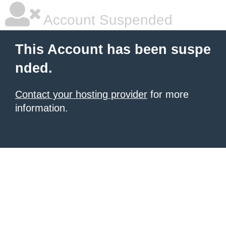
Account Suspended
This Account has been suspe
nded.
Contact your hosting provider
for more
information.