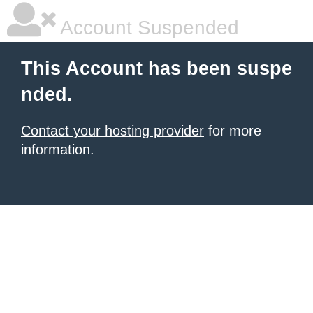
Account Suspended
This Account has been suspe
nded.
Contact your hosting provider
for more
information.