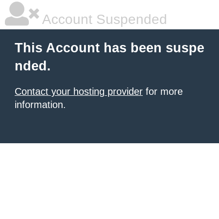
Account Suspended
This Account has been suspe
nded.
Contact your hosting provider
for more
information.