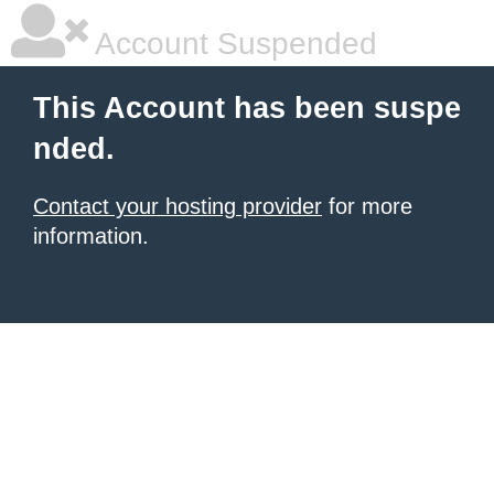
Account Suspended
This Account has been suspe
nded.
Contact your hosting provider
for more
information.