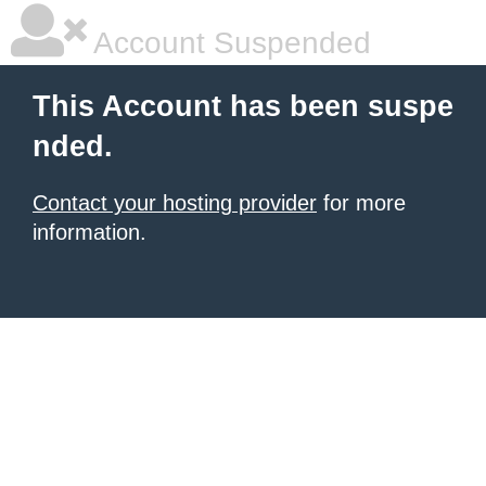
Account Suspended
This Account has been suspe
nded.
Contact your hosting provider
for more
information.