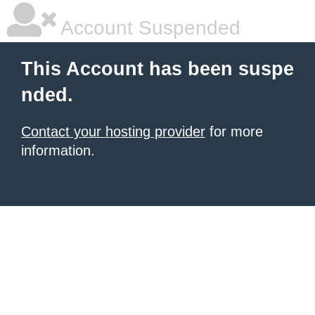
Account Suspended
This Account has been suspe
nded.
Contact your hosting provider
for more
information.