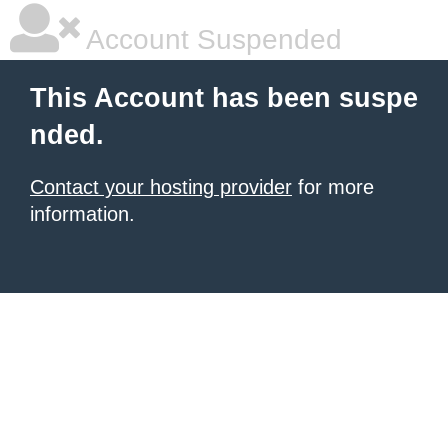
Account Suspended
This Account has been suspe
nded.
Contact your hosting provider
for more
information.