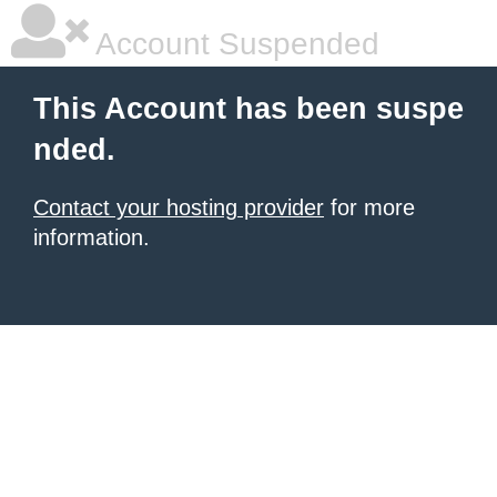
Account Suspended
This Account has been suspe
nded.
Contact your hosting provider
for more
information.