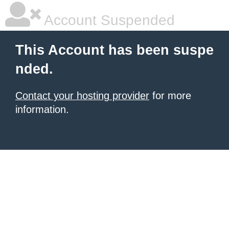
Account Suspended
This Account has been suspe
nded.
Contact your hosting provider
for more
information.