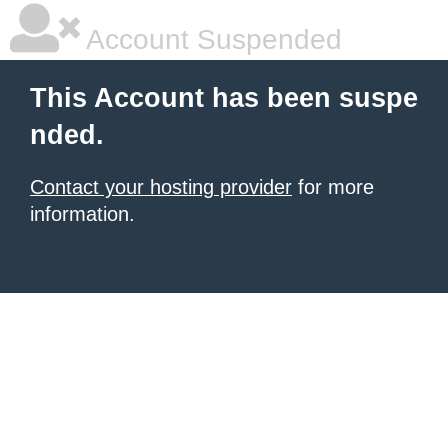
Account Suspended
This Account has been suspe
nded.
Contact your hosting provider
for more
information.