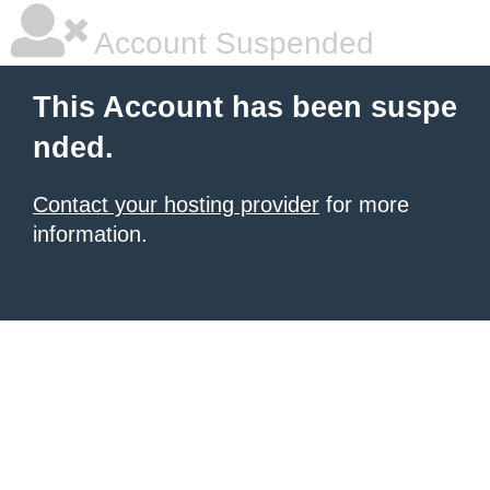
Account Suspended
This Account has been suspe
nded.
Contact your hosting provider
for more
information.