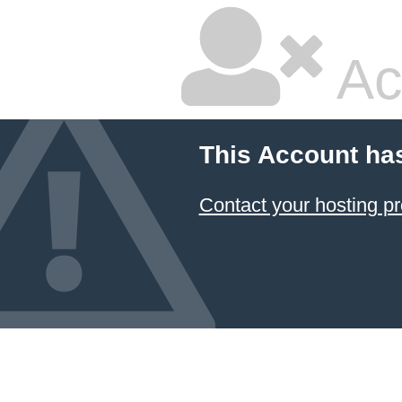
Ac
This Account ha
Contact your hosting pr