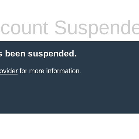
count Suspend
s been suspended.
ovider
for more information.