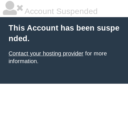
Account Suspended
This Account has been suspe
nded.
Contact your hosting provider
for more
information.