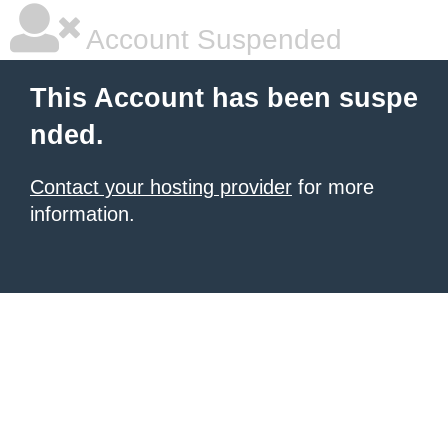
Account Suspended
This Account has been suspe
nded.
Contact your hosting provider
for more
information.