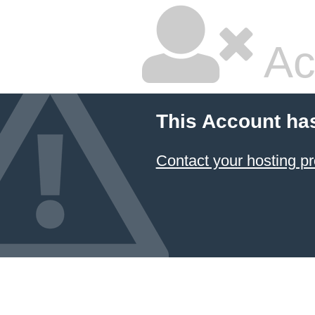
Ac
This Account ha
Contact your hosting pr