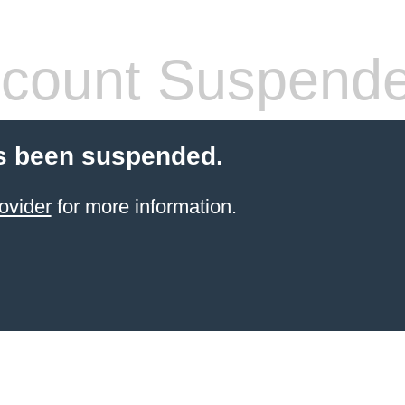
count Suspend
s been suspended.
ovider
for more information.