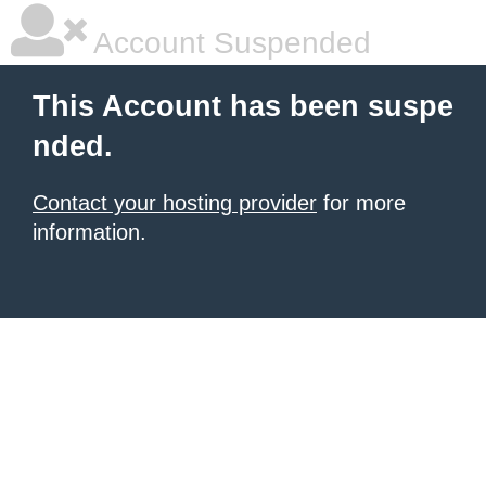
Account Suspended
This Account has been suspe
nded.
Contact your hosting provider
for more
information.