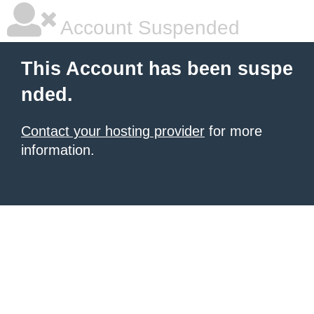
Account Suspended
This Account has been suspe
nded.
Contact your hosting provider
for more
information.